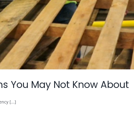
ions You May Not Know About
ncy [...]