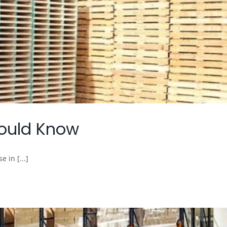
Should Know
 in [...]