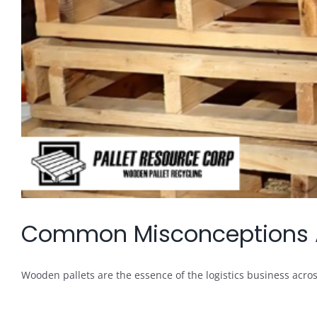
Common Misconceptions Ab
Wooden pallets are the essence of the logistics business across