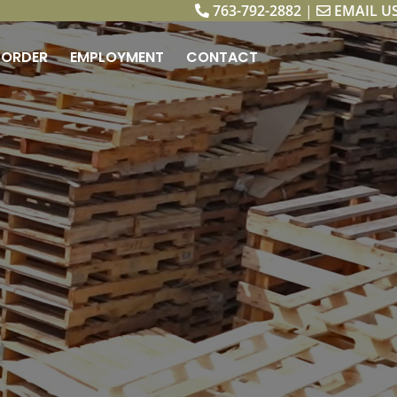
763-792-2882
|
EMAIL U
ORDER
EMPLOYMENT
CONTACT