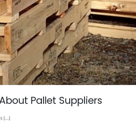
out Pallet Suppliers
 [...]