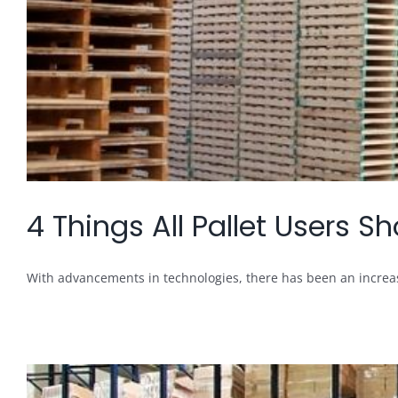
4 Things All Pallet Users 
With advancements in technologies, there has been an increase