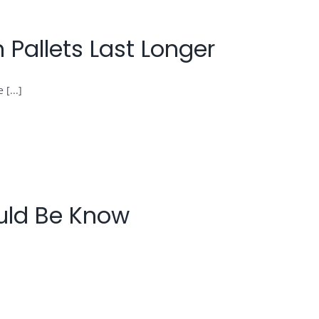
Pallets Last Longer
[...]
ould Be Know