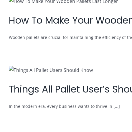
How To Make Your Wooden 
Wooden pallets are crucial for maintaining the efficiency of the 
Things All Pallet User’s Sh
In the modern era, every business wants to thrive in [...]