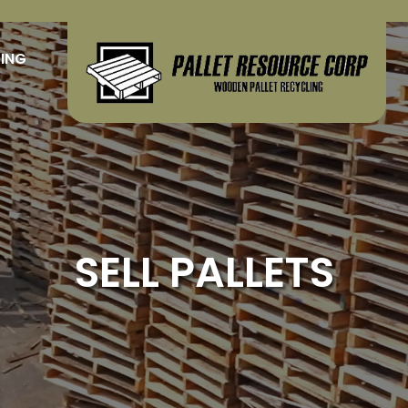
LING
SELL PALLETS