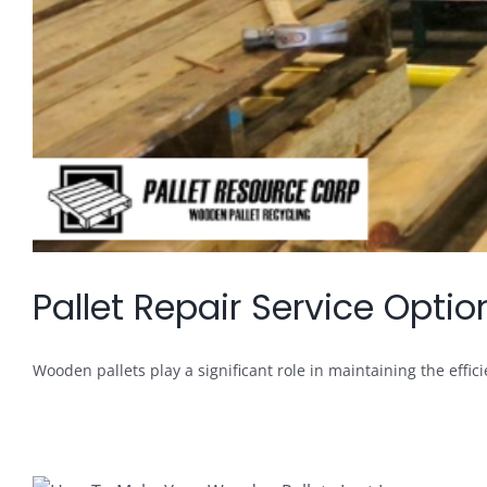
Pallet Repair Service Opt
Wooden pallets play a significant role in maintaining the efficie