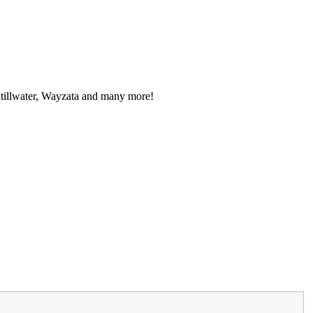
Stillwater, Wayzata and many more!