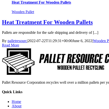
Heat Treatment For Wooden Pallets
Wooden Pallet
Heat Treatment For Wooden Pallets
Pallets are responsible for the safe shipping and delivery of [...]
By
palletresourc
|
2022-07-22T11:29:31+00:00
June 6, 2022
|
Wooden Pa
Read More
Pallet Resource Corporation recycles well over a million pallets per yea
Quick Links
Home
About