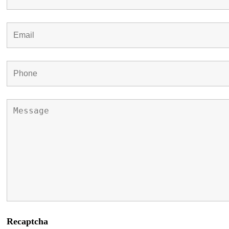
Recaptcha