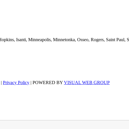
pkins, Isanti, Minneapolis, Minnetonka, Osseo, Rogers, Saint Paul, 
 |
Privacy Policy
| POWERED BY
VISUAL WEB GROUP