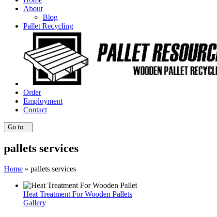
About
Blog
Pallet Recycling
Order
Employment
Contact
Go to...
pallets services
Home
»
pallets services
Heat Treatment For Wooden Pallets
Gallery