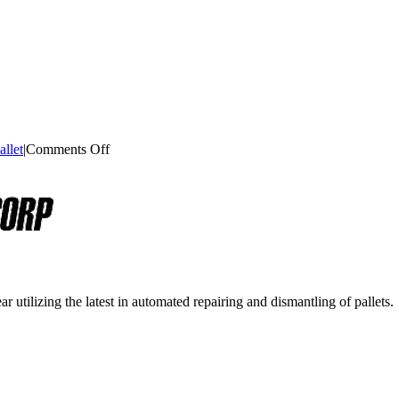
on
llet
|
Comments Off
Heat
Treatment
For
Wooden
Pallets
r utilizing the latest in automated repairing and dismantling of pallets.