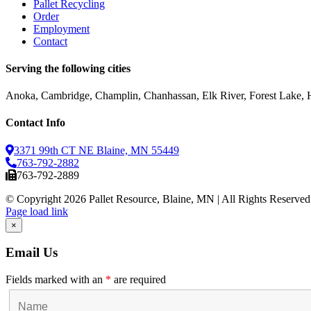
Pallet Recycling
Order
Employment
Contact
Serving the following cities
Anoka, Cambridge, Champlin, Chanhassan, Elk River, Forest Lake, Ho
Contact Info
3371 99th CT NE Blaine, MN 55449
763-792-2882
763-792-2889
© Copyright
2026 Pallet Resource, Blaine, MN | All Rights Reserved
Facebook
X
Instagram
Pinterest
Page load link
Go
×
to
Top
Email Us
Fields marked with an
*
are required