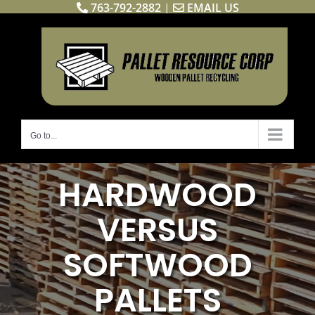
763-792-2882
|
EMAIL US
Skip
to
content
Go to...
HARDWOOD
VERSUS
SOFTWOOD
PALLETS