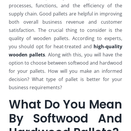
processes, functions, and the efficiency of the
supply chain. Good pallets are helpful in improving
both overall business revenue and customer
satisfaction. The crucial thing to consider is the
quality of wooden pallets. According to experts,
you should opt for heat-treated and
high-quality
wooden pallets
. Along with this, you will have the
option to choose between softwood and hardwood
for your pallets. How will you make an informed
decision? What type of pallet is better for your
business requirements?
What Do You Mean
By Softwood And