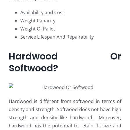
Availability and Cost
Weight Capacity
Weight Of Pallet
Service Lifespan And Repairability
Hardwood Or
Softwood?
Hardwood is different from softwood in terms of
density and strength. Softwood does not have high
strength and density like hardwood. Moreover,
hardwood has the potential to retain its size and