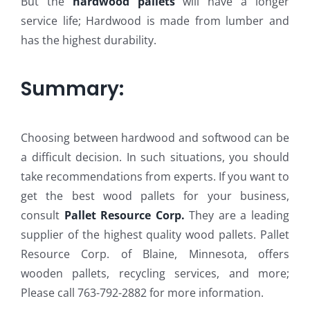
But the
hardwood pallets
will have a longer
service life; Hardwood is made from lumber and
has the highest durability.
Summary:
Choosing between hardwood and softwood can be
a difficult decision. In such situations, you should
take recommendations from experts. If you want to
get the best wood pallets for your business,
consult
Pallet Resource Corp.
They are a leading
supplier of the highest quality wood pallets. Pallet
Resource Corp. of Blaine, Minnesota, offers
wooden pallets, recycling services, and more;
Please call 763-792-2882 for more information.