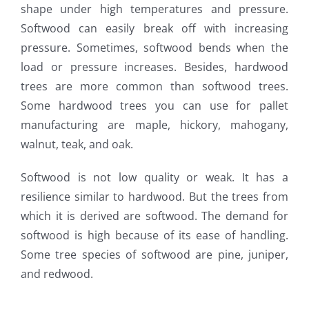
shape under high temperatures and pressure.
Softwood can easily break off with increasing
pressure. Sometimes, softwood bends when the
load or pressure increases. Besides, hardwood
trees are more common than softwood trees.
Some hardwood trees you can use for pallet
manufacturing are maple, hickory, mahogany,
walnut, teak, and oak.
Softwood is not low quality or weak. It has a
resilience similar to hardwood. But the trees from
which it is derived are softwood. The demand for
softwood is high because of its ease of handling.
Some tree species of softwood are pine, juniper,
and redwood.