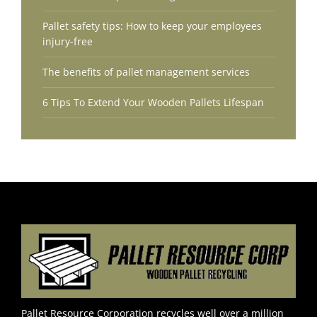
Pallet safety tips: How to keep your employees
injury-free
The benefits of pallet management services
6 Tips To Extend Your Wooden Pallets Lifespan
Pallet Resource Corporation recycles well over a million