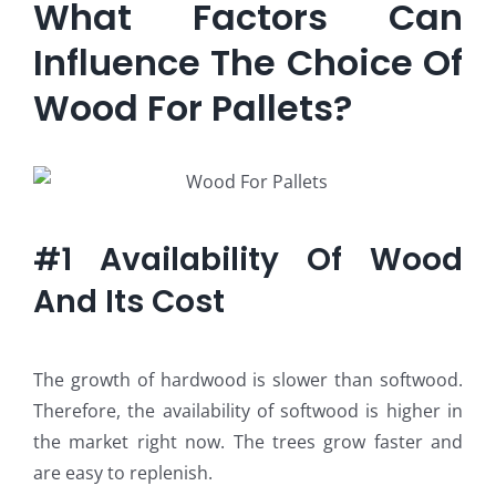
What Factors Can
Influence The Choice Of
Wood For Pallets?
#1 Availability Of Wood
And Its Cost
The growth of hardwood is slower than softwood.
Therefore, the availability of softwood is higher in
the market right now. The trees grow faster and
are easy to replenish.