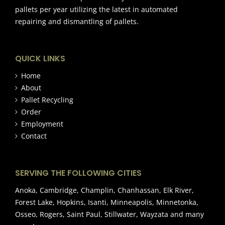
pallets per year utilizing the latest in automated
repairing and dismantling of pallets.
QUICK LINKS
Home
About
Pallet Recycling
Order
Employment
Contact
SERVING THE FOLLOWING CITIES
Anoka, Cambridge, Champlin, Chanhassan, Elk River,
Forest Lake, Hopkins, Isanti, Minneapolis, Minnetonka,
Osseo, Rogers, Saint Paul, Stillwater, Wayzata and many