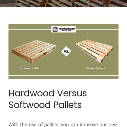
View
Larger
Image
Hardwood Versus
Softwood Pallets
With the use of pallets, you can improve business