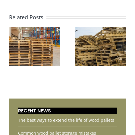
Related Posts
RECENT NEWS
The best ways to extend the life of wood pallets
Common wood pallet storage mistakes