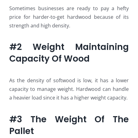
Sometimes businesses are ready to pay a hefty
price for harder-to-get hardwood because of its
strength and high density.
#2 Weight Maintaining
Capacity Of Wood
As the density of softwood is low, it has a lower
capacity to manage weight. Hardwood can handle
a heavier load since it has a higher weight capacity.
#3 The Weight Of The
Pallet