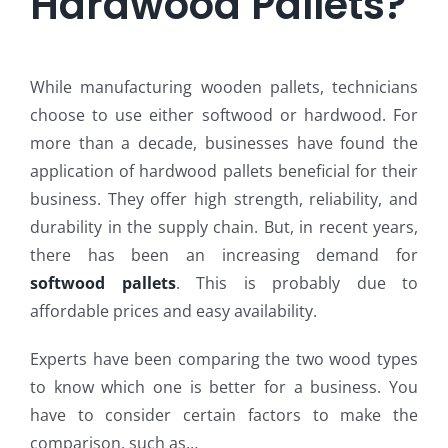
Hardwood Pallets?
While manufacturing wooden pallets, technicians
choose to use either softwood or hardwood. For
more than a decade, businesses have found the
application of hardwood pallets beneficial for their
business. They offer high strength, reliability, and
durability in the supply chain. But, in recent years,
there has been an increasing demand for
softwood pallets
. This is probably due to
affordable prices and easy availability.
Experts have been comparing the two wood types
to know which one is better for a business. You
have to consider certain factors to make the
comparison, such as…