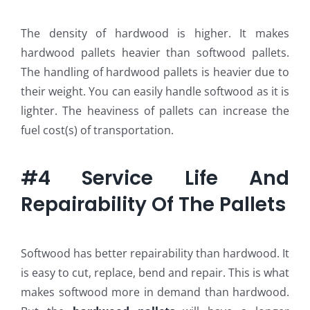
The density of hardwood is higher. It makes
hardwood pallets heavier than softwood pallets.
The handling of hardwood pallets is heavier due to
their weight. You can easily handle softwood as it is
lighter. The heaviness of pallets can increase the
fuel cost(s) of transportation.
#4 Service Life And
Repairability Of The Pallets
Softwood has better repairability than hardwood. It
is easy to cut, replace, bend and repair. This is what
makes softwood more in demand than hardwood.