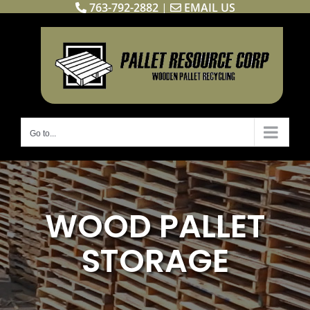
763-792-2882
|
EMAIL US
Skip
to
content
Go to...
WOOD PALLET
STORAGE