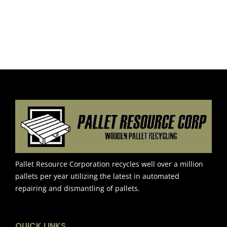
Pallet Resource Corporation recycles well over a million
pallets per year utilizing the latest in automated
repairing and dismantling of pallets.
QUICK LINKS