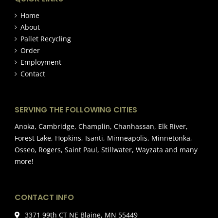
Home
About
Pallet Recycling
Order
Employment
Contact
SERVING THE FOLLOWING CITIES
Anoka, Cambridge, Champlin, Chanhassan, Elk River,
Forest Lake, Hopkins, Isanti, Minneapolis, Minnetonka,
Osseo, Rogers, Saint Paul, Stillwater, Wayzata and many
more!
CONTACT INFO
3371 99th CT NE Blaine, MN 55449