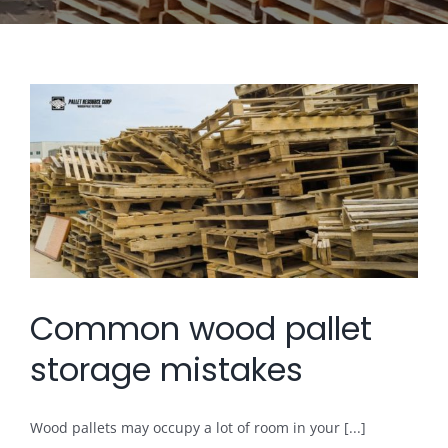
Common wood pallet
storage mistakes
Wood pallets may occupy a lot of room in your [...]