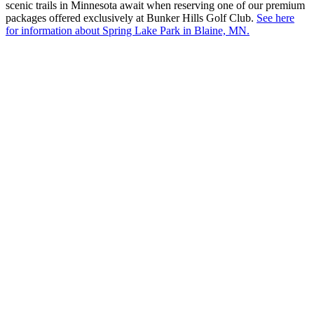
scenic trails in Minnesota await when reserving one of our premium
packages offered exclusively at Bunker Hills Golf Club.
See here
for information about Spring Lake Park in Blaine, MN.