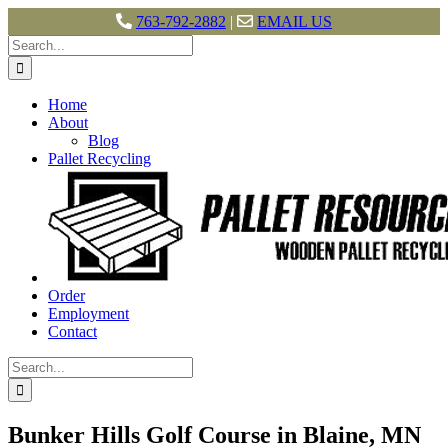
763-792-2882
|
EMAIL US
Skip
Search
to
for:
content
Home
About
Blog
Pallet Recycling
Order
Employment
Contact
Search
for:
Bunker Hills Golf Course in Blaine, MN