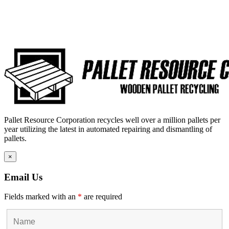
Pallet Resource Corporation recycles well over a million pallets per
year utilizing the latest in automated repairing and dismantling of
pallets.
×
Email Us
Fields marked with an
*
are required