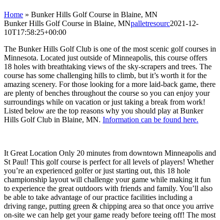
Home
»
Bunker Hills Golf Course in Blaine, MN
Bunker Hills Golf Course in Blaine, MN
palletresourc
2021-12-
10T17:58:25+00:00
The Bunker Hills Golf Club is one of the most scenic golf courses in
Minnesota. Located just outside of Minneapolis, this course offers
18 holes with breathtaking views of the sky-scrapers and trees. The
course has some challenging hills to climb, but it’s worth it for the
amazing scenery. For those looking for a more laid-back game, there
are plenty of benches throughout the course so you can enjoy your
surroundings while on vacation or just taking a break from work!
Listed below are the top reasons why you should play at Bunker
Hills Golf Club in Blaine, MN.
Information can be found here.
It Great Location Only 20 minutes from downtown Minneapolis and
St Paul! This golf course is perfect for all levels of players! Whether
you’re an experienced golfer or just starting out, this 18 hole
championship layout will challenge your game while making it fun
to experience the great outdoors with friends and family. You’ll also
be able to take advantage of our practice facilities including a
driving range, putting green & chipping area so that once you arrive
on-site we can help get your game ready before teeing off! The most