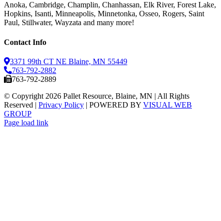
Anoka, Cambridge, Champlin, Chanhassan, Elk River, Forest Lake,
Hopkins, Isanti, Minneapolis, Minnetonka, Osseo, Rogers, Saint
Paul, Stillwater, Wayzata and many more!
Contact Info
3371 99th CT NE Blaine, MN 55449
763-792-2882
763-792-2889
© Copyright
2026 Pallet Resource, Blaine, MN | All Rights
Reserved |
Privacy Policy
| POWERED BY
VISUAL WEB
GROUP
Facebook
X
Instagram
Pinterest
Page load link
Go
to
Top