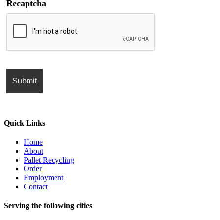
Recaptcha
Quick Links
Home
About
Pallet Recycling
Order
Employment
Contact
Serving the following cities