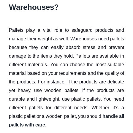
Warehouses?
Pallets play a vital role to safeguard products and
manage their weight as well. Warehouses need pallets
because they can easily absorb stress and prevent
damage to the items they hold. Pallets are available in
different materials. You can choose the most suitable
material based on your requirements and the quality of
the products. For instance, if the products are delicate
yet heavy, use wooden pallets. If the products are
durable and lightweight, use plastic pallets. You need
different pallets for different needs. Whether it’s a
plastic pallet or a wooden pallet, you should
handle all
pallets with care
.