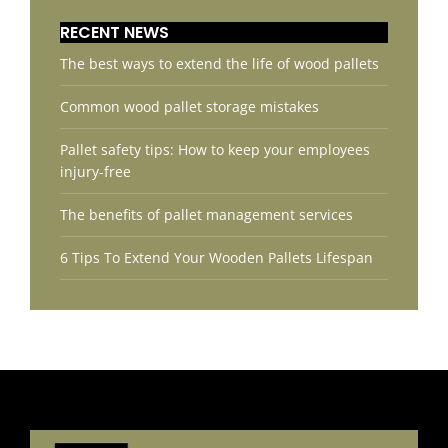
RECENT NEWS
The best ways to extend the life of wood pallets
Common wood pallet storage mistakes
Pallet safety tips: How to keep your employees
injury-free
The benefits of pallet management services
6 Tips To Extend Your Wooden Pallets Lifespan