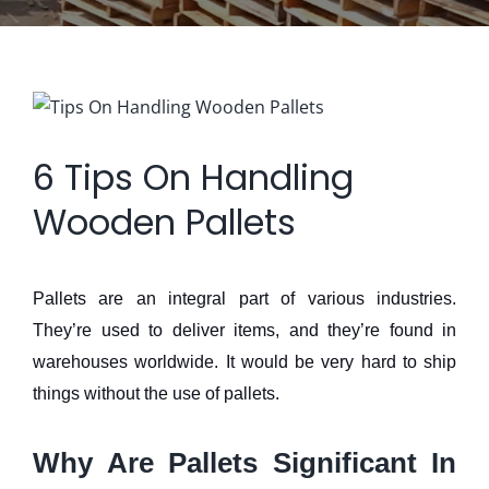
View
Larger
6 Tips On Handling
Image
Wooden Pallets
Pallets are an integral part of various industries.
They’re used to deliver items, and they’re found in
warehouses worldwide. It would be very hard to ship
things without the use of pallets.
Why Are Pallets Significant In