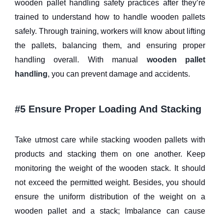
wooden pallet handling safety practices after they’re
trained to understand how to handle wooden pallets
safely. Through training, workers will know about lifting
the pallets, balancing them, and ensuring proper
handling overall. With manual
wooden pallet
handling
, you can prevent damage and accidents.
#5 Ensure Proper Loading And Stacking
Take utmost care while stacking wooden pallets with
products and stacking them on one another. Keep
monitoring the weight of the wooden stack. It should
not exceed the permitted weight. Besides, you should
ensure the uniform distribution of the weight on a
wooden pallet and a stack; Imbalance can cause