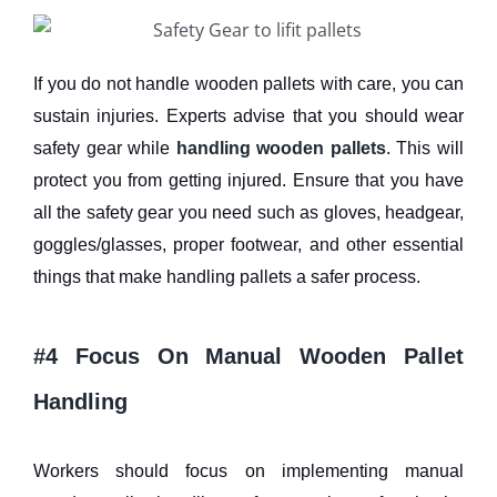
If you do not handle wooden pallets with care, you can
sustain injuries. Experts advise that you should wear
safety gear while
handling wooden pallets
. This will
protect you from getting injured. Ensure that you have
all the safety gear you need such as gloves, headgear,
goggles/glasses, proper footwear, and other essential
things that make handling pallets a safer process.
#4 Focus On Manual Wooden Pallet
Handling
Workers should focus on implementing manual