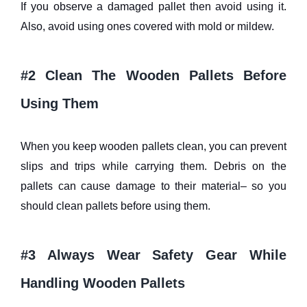
If you observe a damaged pallet then avoid using it.
Also, avoid using ones covered with mold or mildew.
#2 Clean The Wooden Pallets Before
Using Them
When you keep wooden pallets clean, you can prevent
slips and trips while carrying them. Debris on the
pallets can cause damage to their material– so you
should clean pallets before using them.
#3 Always Wear Safety Gear While
Handling Wooden Pallets