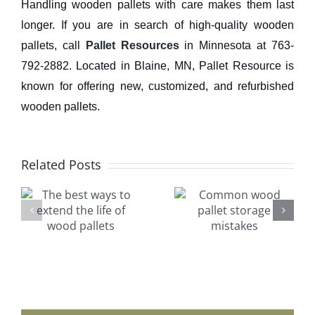
Handling wooden pallets with care makes them last
longer. If you are in search of high-quality wooden
pallets, call
Pallet Resources
in Minnesota at 763-
792-2882. Located in Blaine, MN, Pallet Resource is
known for offering new, customized, and refurbished
wooden pallets.
Related Posts