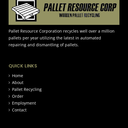
Pallet Resource Corporation recycles well over a million
pallets per year utilizing the latest in automated
repairing and dismantling of pallets.
QUICK LINKS
Home
About
Pallet Recycling
Order
Employment
Contact