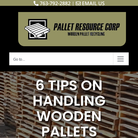
763-792-2882
|
EMAIL US
Skip
to
content
Go to...
6 TIPS ON
HANDLING
WOODEN
PALLETS