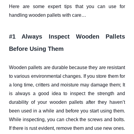
Here are some expert tips that you can use for
handling wooden pallets with care…
#1 Always Inspect Wooden Pallets
Before Using Them
Wooden pallets are durable because they are resistant
to various environmental changes. If you store them for
a long time, critters and moisture may damage them; It
is always a good idea to inspect the strength and
durability of your wooden pallets after they haven’t
been used in a while and before you start using them.
While inspecting, you can check the screws and bolts.
If there is rust evident, remove them and use new ones.