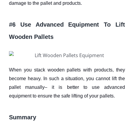
damage to the pallet and products.
#6 Use Advanced Equipment To Lift
Wooden Pallets
When you stack wooden pallets with products, they
become heavy. In such a situation, you cannot lift the
pallet manually– it is better to use advanced
equipment to ensure the safe lifting of your pallets.
Summary